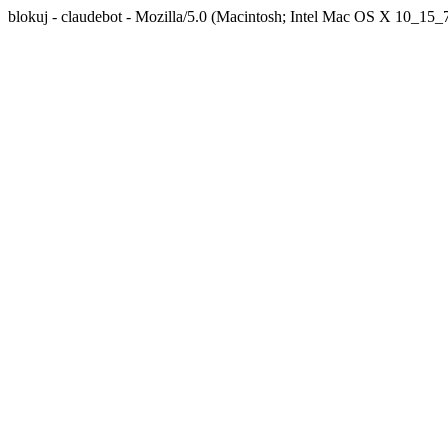
blokuj - claudebot - Mozilla/5.0 (Macintosh; Intel Mac OS X 10_1