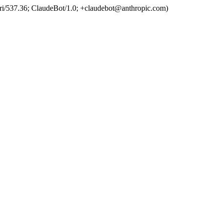
ri/537.36; ClaudeBot/1.0; +claudebot@anthropic.com)