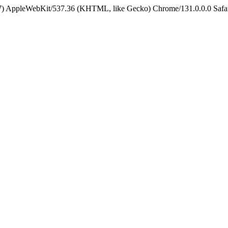
5_7) AppleWebKit/537.36 (KHTML, like Gecko) Chrome/131.0.0.0 Safa