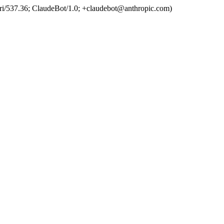
ri/537.36; ClaudeBot/1.0; +claudebot@anthropic.com)