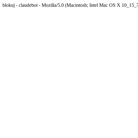
blokuj - claudebot - Mozilla/5.0 (Macintosh; Intel Mac OS X 10_1