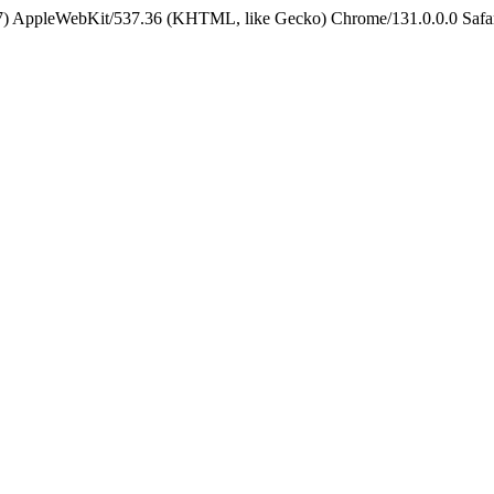
5_7) AppleWebKit/537.36 (KHTML, like Gecko) Chrome/131.0.0.0 Safa